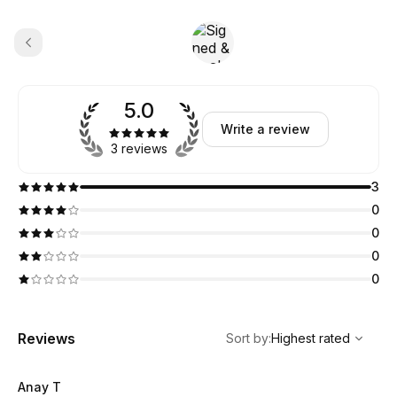
5.0
Write a review
3 reviews
3
0
0
0
0
,
Highest rated
Sort
Reviews
Sort by
:
Highest rated
Anay T