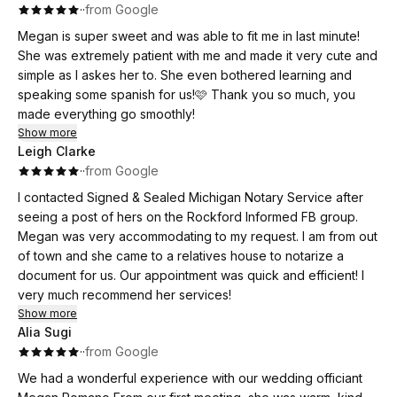
·
·
from Google
Megan is super sweet and was able to fit me in last minute!
She was extremely patient with me and made it very cute and
simple as I askes her to. She even bothered learning and
speaking some spanish for us!🩷 Thank you so much, you
made everything go smoothly!
Show more
Leigh Clarke
·
·
from Google
I contacted Signed & Sealed Michigan Notary Service after
seeing a post of hers on the Rockford Informed FB group.
Megan was very accommodating to my request. I am from out
of town and she came to a relatives house to notarize a
document for us. Our appointment was quick and efficient! I
very much recommend her services!
Show more
Alia Sugi
·
·
from Google
We had a wonderful experience with our wedding officiant